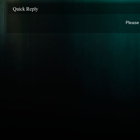
Quick Reply
Please 