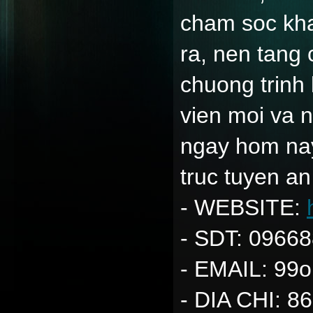
cham soc kha
ra, nen tang
chuong trinh
vien moi va 
ngay hom nay
truc tuyen an
- WEBSITE: 
- SDT: 0966
- EMAIL: 99
- DIA CHI: 86