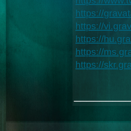
https://www.
https://grav
https://vi.g
https://hu.g
https://ms.g
https://skr.
________