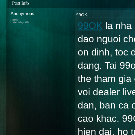
Post Info
Anonymous
99OK
Posts:
99OK
 la nha
Date:
May 9th
dao nguoi ch
on dinh, toc 
dang. Tai 99
the tham gia 
voi dealer li
dan, ban ca on
cao khac. 99
hien dai, ho 