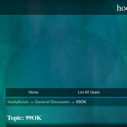
ho
Home
List All Users
hockyforum
→
General Discussion
→
99OK
Topic:
99OK