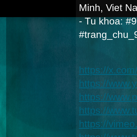
Minh, Viet N
- Tu khoa: #
#trang_chu_
https://x.co
https://www
https://www.
https://www
https://vim