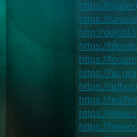
https://spid
https://savel
http://delphi
https://blen
https://foru
https://hu.g
https://adhoc
https://teal
https://www.
https://freei