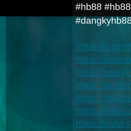
#hb88 #hb88
#dangkyhb8
https://x.co
https://www.p
https://www
https://pubh
https://grav
https://qiita
https://www.