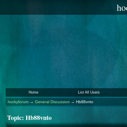
ho
Home
List All Users
hockyforum
→
General Discussion
→
Hb88vnto
Topic:
Hb88vnto