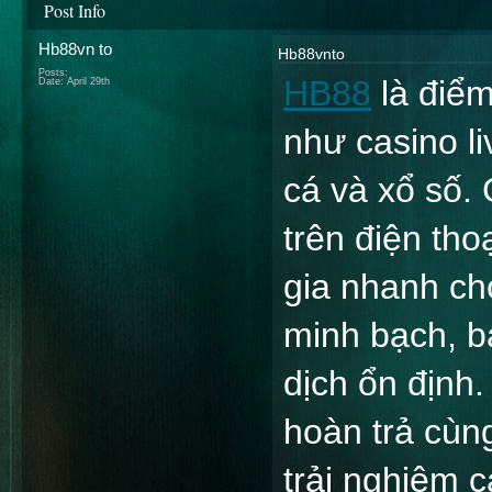
Post Info
Hb88vn to
Hb88vnto
Posts:
HB88
 là điể
Date:
April 29th
như casino li
cá và xổ số. 
trên điện tho
gia nhanh ch
minh bạch, bả
dịch ổn định.
hoàn trả cùn
trải nghiệm 