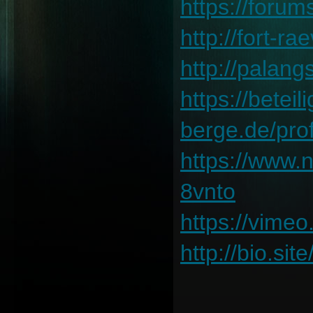
https://foru
http://fort-r
http://palan
https://betei
berge.de/pro
https://www.
8vnto
https://vime
http://bio.si