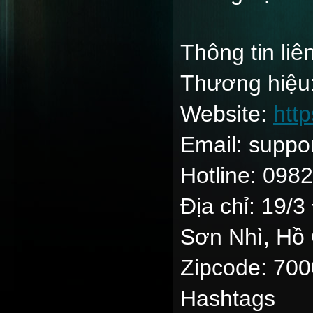
Thông tin liê
Thương hiệu
Website:
http
Email: suppo
Hotline: 098
Địa chỉ: 19/
Sơn Nhì, Hồ 
Zipcode: 70
Hashtags