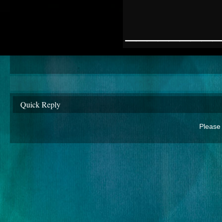
________
Quick Reply
Please 