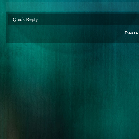
Quick Reply
Please 