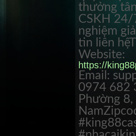
thưởng tân
CSKH 24/7
nghiệm giả
tin liên h
Website:
https://king8
Email: sup
0974 682 3
Phường 8, 
NamZipcod
#king88ca
#nhacaiki