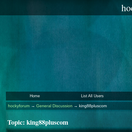
ho
Home
List All Users
hockyforum
→
General Discussion
→
king88pluscom
Topic:
king88pluscom