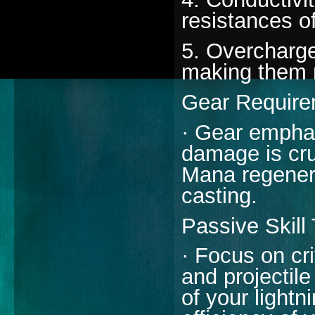
resistances o
5. Overcharge:
making them 
Gear Require
· Gear emphas
damage is cru
Mana regenera
casting.
Passive Skill
· Focus on cr
and projectil
of your lightn