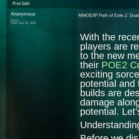
Post Info
Anonymous
MMOEXP Path of Exile 2: Dual S
Posts:
Date:
Nov 11, 2025
With the rece
players are re
to the new me
their
POE2 Cu
exciting sorc
potential and
builds are des
damage along 
potential. Let’
Understandin
Before we dis