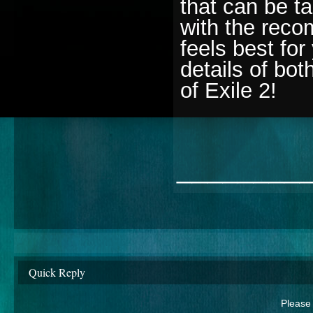
that can be t
with the reco
feels best for
details of bo
of Exile 2!
________
Quick Reply
Please 