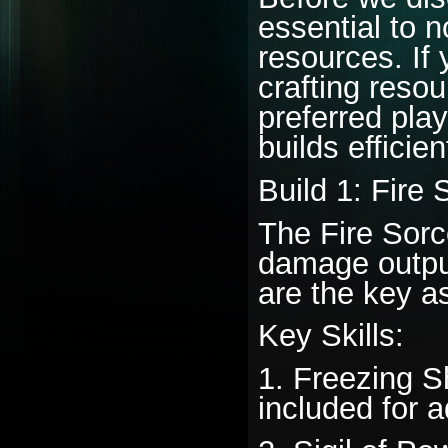
essential to n
resources. If 
crafting reso
preferred play
builds efficien
Build 1: Fire
The Fire Sorc
damage output 
are the key as
Key Skills:
1. Freezing Sh
included for ad