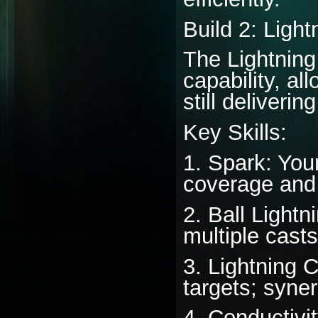
Build 2: Ligh
The Lightning
capability, al
still deliveri
Key Skills:
1. Spark: Your
coverage and
2. Ball Lightn
multiple casts
3. Lightning 
targets; syner
4. Conductivit