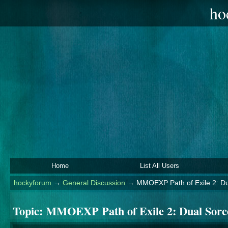
ho
Home
List All Users
hockyforum
→
General Discussion
→
MMOEXP Path of Exile 2: Dua
Topic:
MMOEXP Path of Exile 2: Dual Sorcer