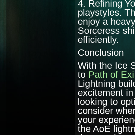
4. Refining Yo
playstyles. T
enjoy a heavy 
Sorceress shi
efficiently.
Conclusion
With the Ice 
to
Path of Exi
Lightning bui
excitement in
looking to op
consider whe
your experien
the AoE lightn