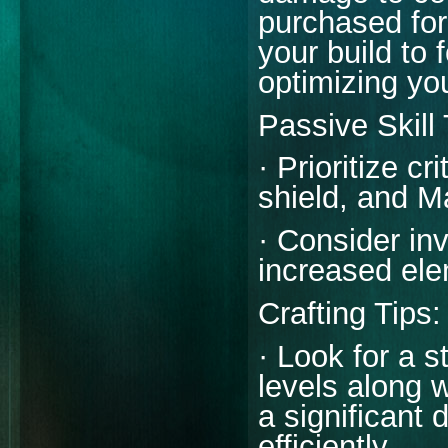
purchased for
your build to
optimizing you
Passive Skill
· Prioritize c
shield, and M
· Consider in
increased el
Crafting Tips:
· Look for a st
levels along 
a significant d
efficiently.