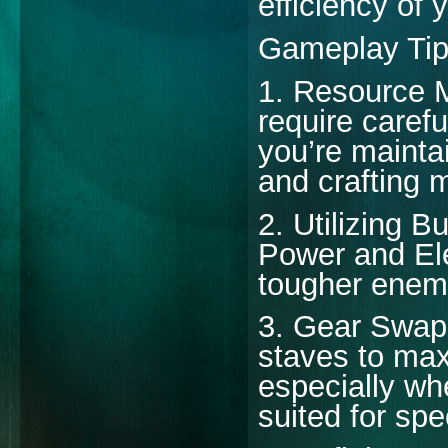
efficiency of 
Gameplay Ti
1. Resource 
require care
you’re maintai
and crafting m
2. Utilizing B
Power and El
tougher enem
3. Gear Swapp
staves to max
especially whe
suited for spe