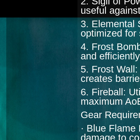
2. Sigil of P
useful agains
3. Elemental 
optimized for
4. Frost Bomb
and efficiently
5. Frost Wall:
creates barrie
6. Fireball: U
maximum AoE 
Gear Require
· Blue Flame B
damage to co