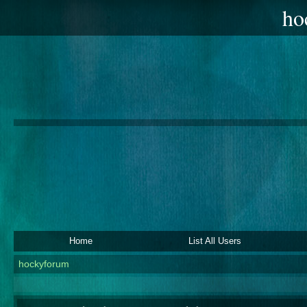
ho
Home
List All Users
hockyforum