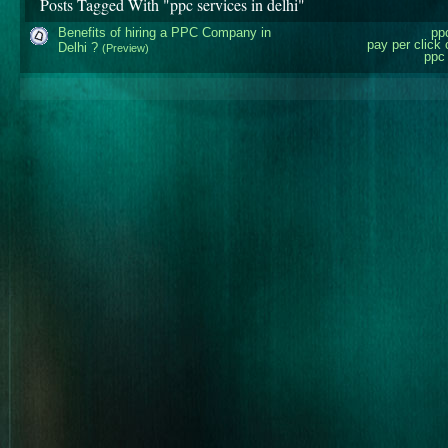
Posts Tagged With "ppc services in delhi"
Benefits of hiring a PPC Company in
pp
pay per click
Delhi ?
(Preview)
ppc 